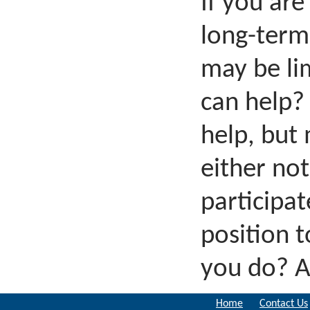
If you are
long-term
may be li
can help? 
help, but
either no
participa
position t
you do? A
Home
Contact Us