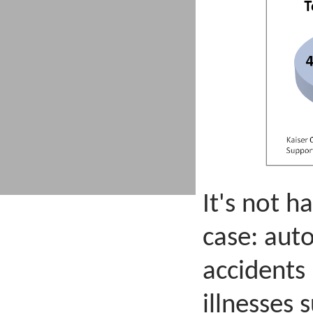
It's not h
case: aut
accidents 
illnesses 