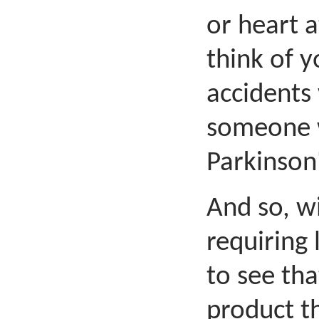
or heart a
think of 
accidents
someone w
Parkinson'
And so, w
requiring 
to see th
product t