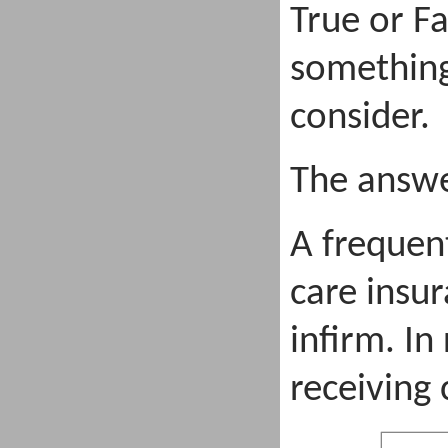
True or Fa
something
consider.
The answe
A frequen
care insur
infirm. In
receiving