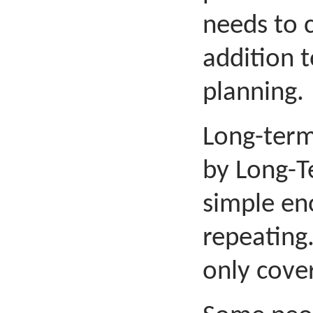
needs to c
addition 
planning.
Long-term
by Long-T
simple eno
repeating.
only cove