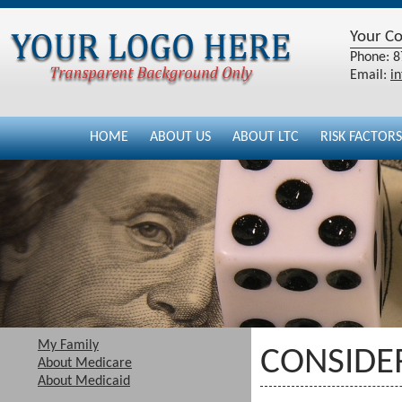
Your C
Phone: 8
Email:
i
HOME
ABOUT US
ABOUT LTC
RISK FACTORS
My Family
CONSIDER
About Medicare
About Medicaid