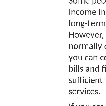
Some peopl
Income In
long-term
However, 
normally 
you can c
bills and f
sufficient
services.